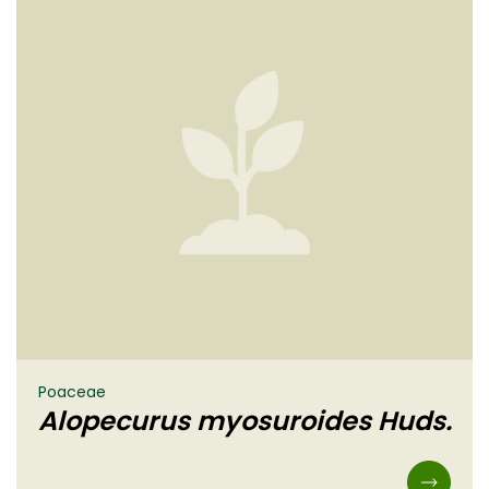
Poaceae
Alopecurus myosuroides Huds.