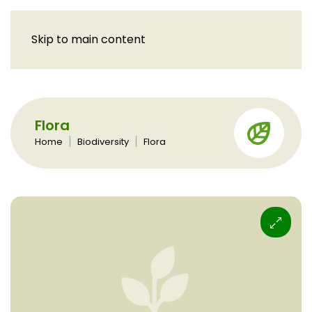
Skip to main content
Flora
Home
Biodiversity
Flora