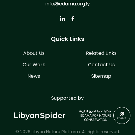
info@edama.org.ly
Quick Links
About Us
Related Links
Our Work
Contact Us
News
Sitemap
Supported by
© 2026 Libyan Nature Platform. All rights reserved.