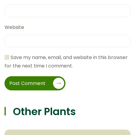
Website
Save my name, email, and website in this browser
for the next time I comment.
Post Comment
Other Plants