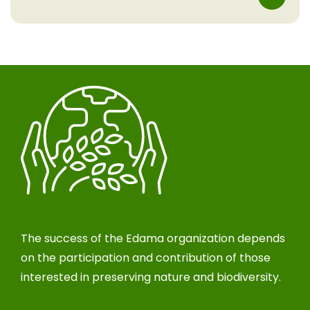
The success of the Edama organization depends
on the participation and contribution of those
interested in preserving nature and biodiversity.