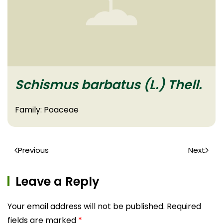
Schismus barbatus (L.) Thell.
Family: Poaceae
Previous
Next
Leave a Reply
Your email address will not be published. Required
fields are marked
*