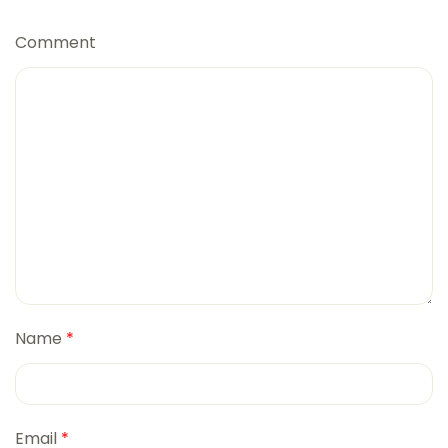
Comment
Name
*
Email
*