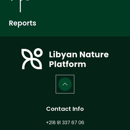
Reports
Contact Info
+218 91 337 67 06