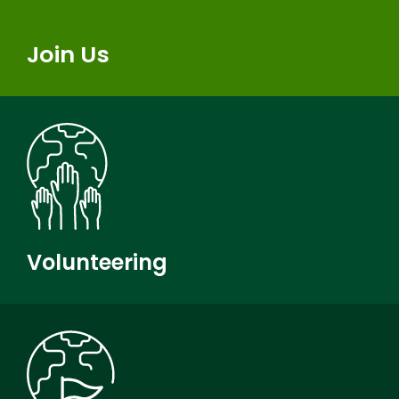
Join Us
Volunteering